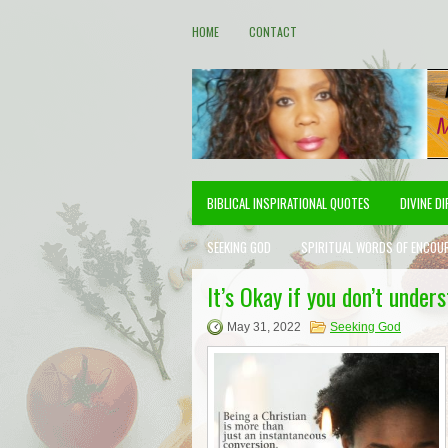
HOME
CONTACT
BIBLICAL INSPIRATIONAL QUOTES
DIVINE D
SEEKING GOD
SPIRITUAL WORDS OF ENCOU
It’s Okay if you don’t under
May 31, 2022
Seeking God