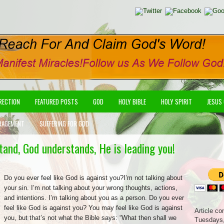
IRECTION
FEATURED POSTS
GOD
HOLY BIBLE
HOLY SPIRIT
JESUS
RAGEMENT
SUFFERING FOR GOD
stand, God understands, He is leading you!
Do you ever feel like God is against you?I’m not talking about
your sin. I’m not talking about your wrong thoughts, actions,
and intentions. I’m talking about you as a person. Do you ever
feel like God is against you? You may feel like God is against
Article co
you, but that’s not what the Bible says: “What then shall we
Tuesdays,