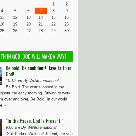
1
2
4
5
6
7
8
9
11
12
13
14
15
16
18
19
20
21
22
23
25
26
27
28
29
30
ITH IN GOD, GOD WILL MAKE A WAY!
Be bold! Be confident! Have faith in
God!
10:19 am By WINInternational
Be Bold. The words looped in my
ughout the early morning. Driving to work,
m over and over. Be Bold. In our world
e »
“In the Pause, God Is Present!”
9:00 am By WINInternational
“Still Parked Waiting?” Friend, are you