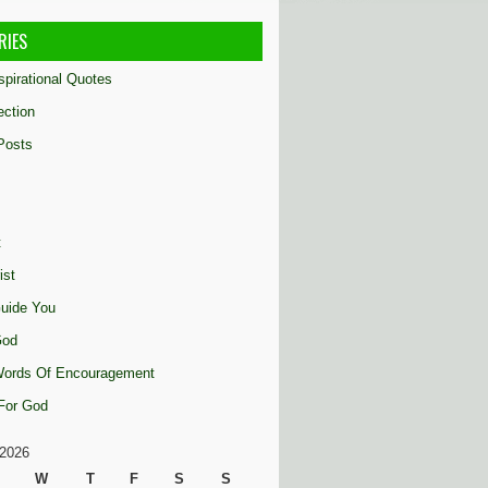
RIES
nspirational Quotes
ection
Posts
t
ist
uide You
God
 Words Of Encouragement
 For God
2026
W
T
F
S
S