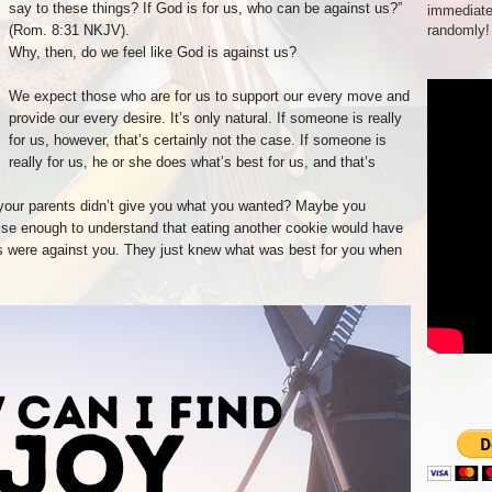
say to these things? If God is for us, who can be against us?”
immediate
(Rom. 8:31 NKJV).
randomly!
Why, then, do we feel like God is against us?
We expect those who are for us to support our every move and
provide our every desire. It’s only natural. If someone is really
for us, however, that’s certainly not the case. If someone is
really for us, he or she does what’s best for us, and that’s
our parents didn’t give you what you wanted? Maybe you
ise enough to understand that eating another cookie would have
ts were against you. They just knew what was best for you when