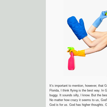
It’s important to mention, however, that 
Florida, I think flying is the best way. I
buggy. It sounds silly, I know. But the be
No matter how crazy it seems to us, God’
God is for us. God has higher thoughts. G