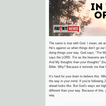
The same is true with God. I mean, we are
He’s against us when things don’t go our
doing things your way. God says, “‘For M
says the LORD. ‘For as the heavens are h
And My thoughts than your thoughts’” (Is
Bible. Why? Because it reminds me that 
It’s hard for your brain to believe this. 
the way in your mind. If you’re following 
ahead looks like. But God’s ways are high
different than your way. Because of this,
way.