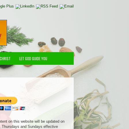
 CHRIST
LET GOD GUIDE YOU
ntent on this website will be updated on
 Thursdays and Sundays effective