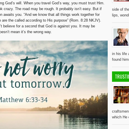
ing God’s will. When you travel God’s way, you must trust Him.
k crazy. The road may be rough. It probably isn’t easy. But if
side of th
on awaits you. “And we know that all things work together for
lips, won
 are the called according to His purpose” (Rom. 8:28 NKJV).
’t believe for a second that God is against you. It may be
doesn’t mean it’s the wrong way.
in his lif
found him
TRUSTI
craftsmen 
which He