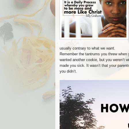
usually contrary to what we want.
Remember the tantrums you threw when y
wanted another cookie, but you weren’t w
made you sick. It wasn’t that your paren
you didn’t.