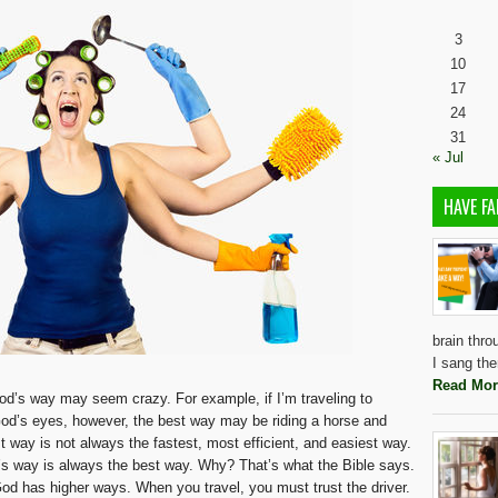
3
10
17
24
31
« Jul
HAVE FA
brain thro
I sang the
Read Mor
God’s way may seem crazy. For example, if I’m traveling to
n God’s eyes, however, the best way may be riding a horse and
st way is not always the fastest, most efficient, and easiest way.
s way is always the best way. Why? That’s what the Bible says.
od has higher ways. When you travel, you must trust the driver.