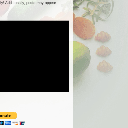
ly! Additionally, posts may appear