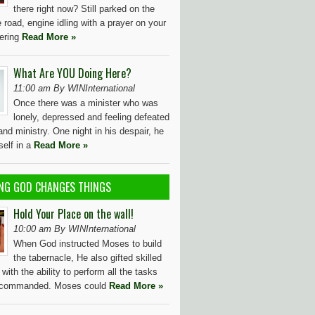
there right now? Still parked on the
e road, engine idling with a prayer on your
dering
Read More »
What Are YOU Doing Here?
11:00 am By WINInternational
Once there was a minister who was
lonely, depressed and feeling defeated
e and ministry. One night in his despair, he
self in a
Read More »
NG GOD CHANGES THINGS
Hold Your Place on the wall!
10:00 am By WINInternational
When God instructed Moses to build
the tabernacle, He also gifted skilled
with the ability to perform all the tasks
 commanded. Moses could
Read More »