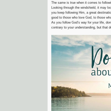
The same is true when it comes to follow
Looking through the windshield, it may loo
you keep following Him, a great destinati
good to those who love God, to those who
As you follow God’s way for your life, don
contrary to your understanding, but that 