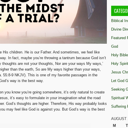
CATEGO
Biblical I
Divine Dir
Featured 
God
 His children. He is our Father. And sometimes, we feel like
Holy Bible
 way. In fact, maybe you’re throwing a tantrum because God isn’t
y thoughts are not your thoughts, Nor are your ways My ways,’
Holy Spiri
igher than the earth, So are My ways higher than your ways,
Jesus Chr
a. 55:8-9 NKJV). This is one of my favorite passages in the
God’s way is the best way.
Let God G
Seeking 
When you know you’re going somewhere, it’s only natural to create
Jesus, it’s easy to formulate in your imagination what the road
Spiritual
er. God’s thoughts are higher. Therefore, His way probably looks
Suffering
 you may feel like God is against you. But God’s way is the best
AUGUST 
M
T