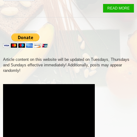
READ MORE
Article content on this website will be updated on Tuesdays, Thursdays
and Sundays effective immediately! Additionally, posts may appear
randomly!