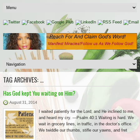
TAG ARCHIVES:
…
Has God kept You waiting on Him?
August 31, 2014
I waited patiently for the Lord; and He inclined to me,
and heard my cry. —Psalm 40:1 Waiting is hard. We
wait in grocery lines, in traffic, in the doctor’s office.
We twiddle our thumbs, stifle our yawns, and fret