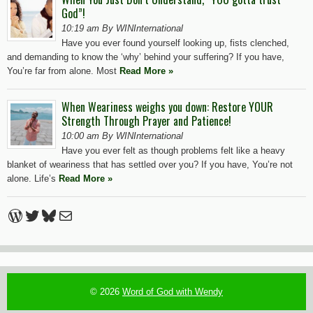
God”!
10:19 am By WINInternational
Have you ever found yourself looking up, fists clenched,
and demanding to know the ‘why’ behind your suffering? If you have,
You’re far from alone. Most
Read More »
When Weariness weighs you down: Restore YOUR
Strength Through Prayer and Patience!
10:00 am By WINInternational
Have you ever felt as though problems felt like a heavy
blanket of weariness that has settled over you? If you have, You’re not
alone. Life’s
Read More »
WordPress
Twitter
Bluesky
Mail
© 2026
Word of God with Wendy