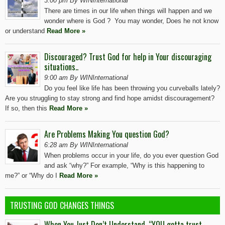
3:00 pm By WINInternational
There are times in our life when things will happen and we
wonder where is God ? You may wonder, Does he not know
or understand
Read More »
Discouraged? Trust God for help in Your discouraging
situations..
9:00 am By WINInternational
Do you feel like life has been throwing you curveballs lately?
Are you struggling to stay strong and find hope amidst discouragement?
If so, then this
Read More »
Are Problems Making You question God?
6:28 am By WINInternational
When problems occur in your life, do you ever question God
and ask “why?” For example, “Why is this happening to
me?” or “Why do I
Read More »
TRUSTING GOD CHANGES THINGS
When You Just Don’t Understand, “YOU gotta trust