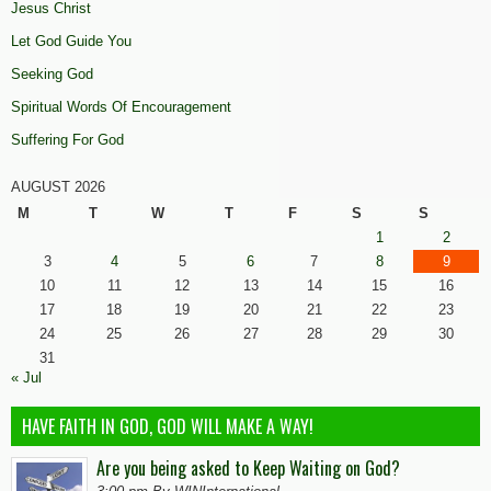
Jesus Christ
Let God Guide You
Seeking God
Spiritual Words Of Encouragement
Suffering For God
AUGUST 2026
M
T
W
T
F
S
S
1
2
3
4
5
6
7
8
9
10
11
12
13
14
15
16
17
18
19
20
21
22
23
24
25
26
27
28
29
30
31
« Jul
HAVE FAITH IN GOD, GOD WILL MAKE A WAY!
Are you being asked to Keep Waiting on God?