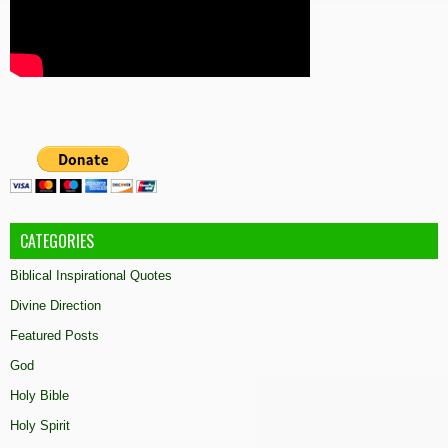
CATEGORIES
Biblical Inspirational Quotes
Divine Direction
Featured Posts
God
Holy Bible
Holy Spirit