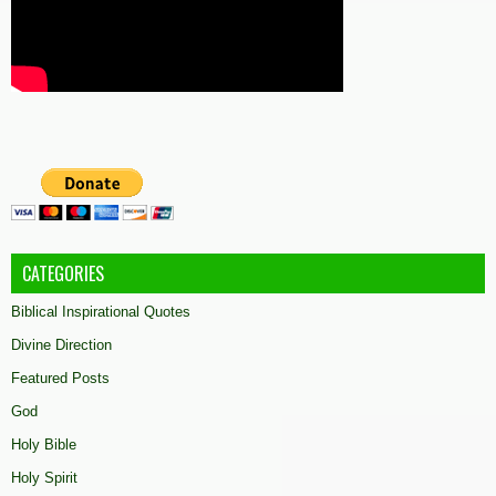
CATEGORIES
Biblical Inspirational Quotes
Divine Direction
Featured Posts
God
Holy Bible
Holy Spirit