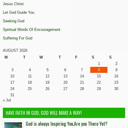
Jesus Christ
Let God Guide You
Seeking God
Spiritual Words Of Encouragement
Suffering For God
AUGUST 2026
M
T
W
T
F
S
S
1
2
3
4
5
6
7
8
9
10
11
12
13
14
15
16
17
18
19
20
21
22
23
24
25
26
27
28
29
30
31
« Jul
HAVE FAITH IN GOD, GOD WILL MAKE A WAY!
God is always Inspiring You,Are you There Yet?