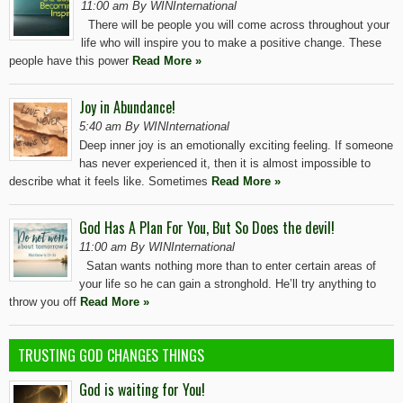
11:00 am By WINInternational
There will be people you will come across throughout your
life who will inspire you to make a positive change. These
people have this power
Read More »
Joy in Abundance!
5:40 am By WINInternational
Deep inner joy is an emotionally exciting feeling. If someone
has never experienced it, then it is almost impossible to
describe what it feels like. Sometimes
Read More »
God Has A Plan For You, But So Does the devil!
11:00 am By WINInternational
Satan wants nothing more than to enter certain areas of
your life so he can gain a stronghold. He’ll try anything to
throw you off
Read More »
TRUSTING GOD CHANGES THINGS
God is waiting for You!