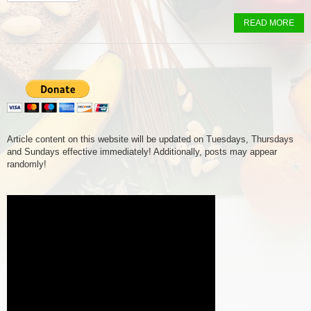
READ MORE
Article content on this website will be updated on Tuesdays, Thursdays
and Sundays effective immediately! Additionally, posts may appear
randomly!