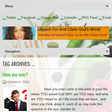
TAG ARCHIVES:
…
Have you ever?
October 6, 2014
Have you ever come to the point in your life
where YOU asked God WHY are YOU here, and what
are YOU meant to do? We know that we have…and
when you think about it, each of us may look this
question in the eye, wonder for