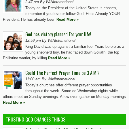
2:47 pm By WINInternational
Today as the President of the United States is chosen,
remember if you love or follow God, He is Already YOUR
President. He has already been
Read More »
God has victory planned For your life!
12:59 pm By WINInternational
King David was up against a familiar foe. Years before as a
young shepherd boy, he had faced down Goliath, the top
Philistine warrior, by killing
Read More »
Could The Perfect Prayer Time be 3 A.M.?
11:00 am By WINInternational
Today’s churches offer different prayer opportunities
throughout the week. Some do Wednesday nights while
others meet on Sunday evenings. A few even gather on Monday mornings
Read More »
TRUSTING GOD CHANGES THINGS