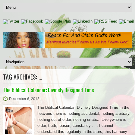
TAG ARCHIVES:
…
The Biblical Calendar: Divinely Designed Time
December 6, 2013
The Biblical Calendar: Divinely Designed Time In the
heavens there is nothing accidental, nothing arbitrary,
nothing out of order, nothing erratic. Everywhere is
order, truth, reason, constancy . . . I cannot
understand this regularity in the stars, this harmony