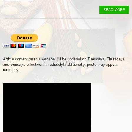
READ MORE
Article content on this website will be updated on Tuesdays, Thursdays
and Sundays effective immediately! Additionally, posts may appear
randomly!