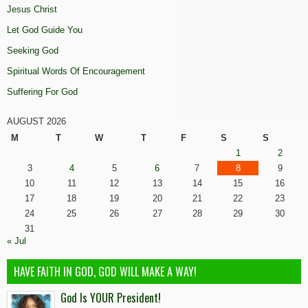
Jesus Christ
Let God Guide You
Seeking God
Spiritual Words Of Encouragement
Suffering For God
AUGUST 2026
M
T
W
T
F
S
S
1
2
3
4
5
6
7
8
9
10
11
12
13
14
15
16
17
18
19
20
21
22
23
24
25
26
27
28
29
30
31
« Jul
HAVE FAITH IN GOD, GOD WILL MAKE A WAY!
God Is YOUR President!