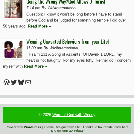
Going the Wrong Way?God Allows U-Turns!
7:14 pm By WINInternational
Question: I know it won’t be long before I have to stand
before God and be judged for something terrible I did over
50 years ago.
Read More »
Weaning Unwanted Behaviors from your Life!
11:00 am By WINInternational
Psalm 131 A Song of Ascents. Of David- 1 LORD, my
heart is not haughty, Nor my eyes lofty. Neither do I concern
myself with
Read More »
WordPress
Twitter
Bluesky
Mail
© 2026
Word of God with Wendy
Powered by
WordPress
| Theme Designed by:
site
| Thanks to
tax rebate
,
click here
and
uniform tax rebate