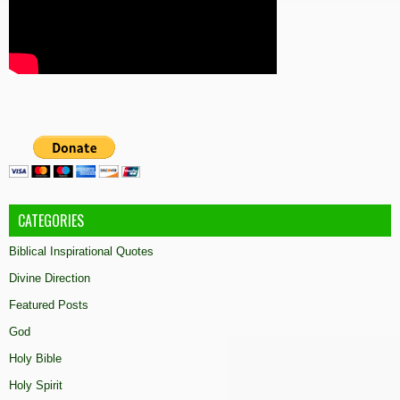
CATEGORIES
Biblical Inspirational Quotes
Divine Direction
Featured Posts
God
Holy Bible
Holy Spirit