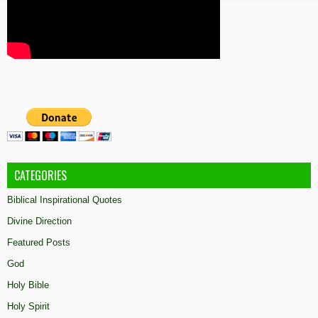
CATEGORIES
Biblical Inspirational Quotes
Divine Direction
Featured Posts
God
Holy Bible
Holy Spirit