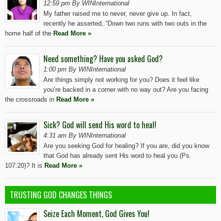
12:59 pm By WINInternational
My father raised me to never, never give up. In fact,
recently he asserted, “Down two runs with two outs in the
home half of the
Read More »
Need something? Have you asked God?
1:00 pm By WINInternational
Are things simply not working for you? Does it feel like
you’re backed in a corner with no way out? Are you facing
the crossroads in
Read More »
Sick? God will send His word to heal!
4:31 am By WINInternational
Are you seeking God for healing? If you are, did you know
that God has already sent His word to heal you (Ps.
107:20)? It is
Read More »
TRUSTING GOD CHANGES THINGS
Seize Each Moment, God Gives You!