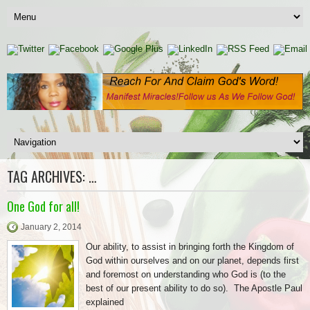
TAG ARCHIVES:
…
One God for all!
January 2, 2014
Our ability, to assist in bringing forth the Kingdom of
God within ourselves and on our planet, depends first
and foremost on understanding who God is (to the
best of our present ability to do so). The Apostle Paul
explained