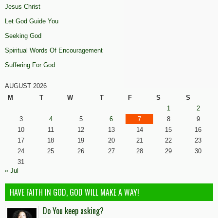
Jesus Christ
Let God Guide You
Seeking God
Spiritual Words Of Encouragement
Suffering For God
AUGUST 2026
M
T
W
T
F
S
S
1
2
3
4
5
6
7
8
9
10
11
12
13
14
15
16
17
18
19
20
21
22
23
24
25
26
27
28
29
30
31
« Jul
HAVE FAITH IN GOD, GOD WILL MAKE A WAY!
Do You keep asking?