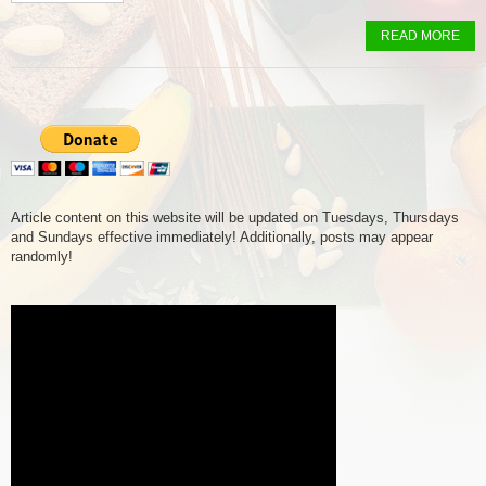
READ MORE
Article content on this website will be updated on Tuesdays, Thursdays
and Sundays effective immediately! Additionally, posts may appear
randomly!