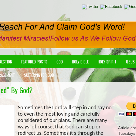
IRECTION
FEATURED POSTS
GOD
HOLY BIBLE
HOLY SPIRIT
JESUS
RAGEMENT
SUFFERING FOR GOD
ked” By God?
Sometimes the Lord will step in and say no
to even the most loving and carefully
considered of our plans. There are many
ways, of course, that God can stop or
Article co
redirect us. Sometimes it’s through the
Tuesdays,