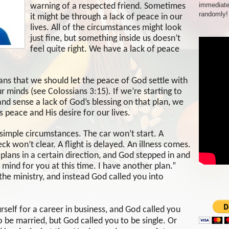
immediate
warning of a respected friend. Sometimes
randomly!
it might be through a lack of peace in our
lives. All of the circumstances might look
just fine, but something inside us doesn’t
feel quite right. We have a lack of peace
ans that we should let the peace of God settle with
our minds (see Colossians 3:15). If we’re starting to
 sense a lack of God’s blessing on that plan, we
 peace and His desire for our lives.
simple circumstances. The car won’t start. A
k won’t clear. A flight is delayed. An illness comes.
lans in a certain direction, and God stepped in and
n mind for you at this time. I have another plan.”
he ministry, and instead God called you into
self for a career in business, and God called you
 be married, but God called you to be single. Or