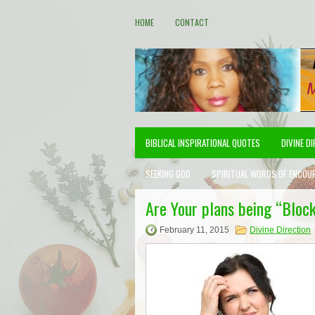
HOME
CONTACT
BIBLICAL INSPIRATIONAL QUOTES
DIVINE D
SEEKING GOD
SPIRITUAL WORDS OF ENCOU
Are Your plans being “Bloc
February 11, 2015
Divine Direction