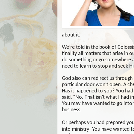
about it.
We’re told in the book of Colossi
finality all matters that arise in 
do something or go somewhere and
need to learn to stop and seek His
God also can redirect us through 
particular door won’t open. A chec
Has it happened to you? You had p
said, “No. That isn’t what I had i
You may have wanted to go into t
business.
Or perhaps you had prepared your
into ministry! You have wanted to