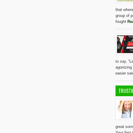
that whene
group of 
fought
Re
to say, “L
agonizing d
easier sa
TRUSTI
great sor
Your first