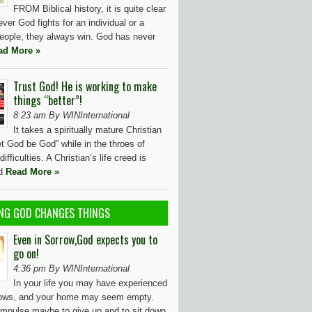
FROM Biblical history, it is quite clear
ver God fights for an individual or a
people, they always win. God has never
ad More »
Trust God! He is working to make
things “better”!
8:23 am By WINInternational
It takes a spiritually mature Christian
et God be God” while in the throes of
ifficulties. A Christian’s life creed is
id
Read More »
NG GOD CHANGES THINGS
Even in Sorrow,God expects you to
go on!
4:36 pm By WINInternational
In your life you may have experienced
rows, and your home may seem empty.
 impulse maybe to give up and to sit down