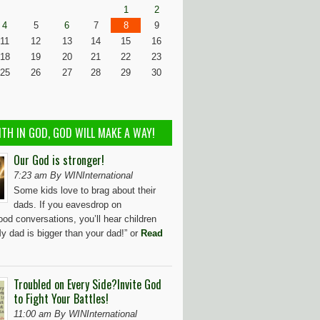
1
2
4
5
6
7
8
9
11
12
13
14
15
16
18
19
20
21
22
23
25
26
27
28
29
30
ITH IN GOD, GOD WILL MAKE A WAY!
Our God is stronger!
7:23 am By WINInternational
Some kids love to brag about their
dads. If you eavesdrop on
od conversations, you’ll hear children
y dad is bigger than your dad!” or
Read
Troubled on Every Side?Invite God
to Fight Your Battles!
11:00 am By WINInternational