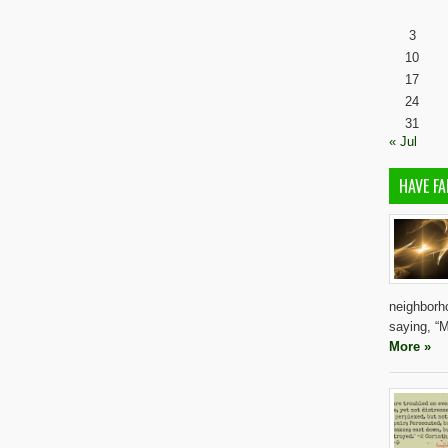
3
10
17
24
31
« Jul
HAVE FA
neighborho
saying, “M
More »