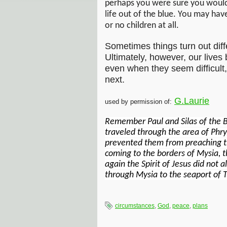
perhaps you were sure you would
life out of the blue. You may hav
or no children at all.
Sometimes things turn out dif
Ultimately, however, our lives
even when they seem difficult, 
next.
G.Laurie
used by permission of:
Remember Paul and Silas of the B
traveled through the area of Phry
prevented them from preaching th
coming to the borders of Mysia, t
again the Spirit of Jesus did not 
through Mysia to the seaport of T
circumstances
,
God
,
peace
,
plans