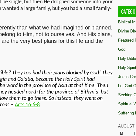
 be single, but then He dropped someone into your
e wanted a large family, but you had a small family-
CATEGO
Biblical I
ferently than what we had imagined or planned.
Divine Dir
 belong to Him, not to ourselves. And His plans,
are the very best plans for this life and the
Featured 
God
Holy Bible
Holy Spiri
ible? They too had their plans blocked by God! They
Jesus Chr
gia and Galatia, because the Holy Spirit had
e word in the province of Asia at that time. Then
Let God G
hey headed north for the province of Bithynia, but
Seeking 
allow them to go there. So instead, they went on
Spiritual
roas.
–
Acts 16:6-8
Suffering
AUGUST 
M
T