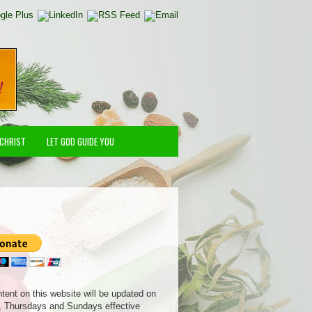
 CHRIST
LET GOD GUIDE YOU
ntent on this website will be updated on
 Thursdays and Sundays effective