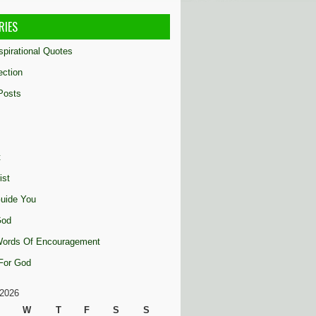
RIES
nspirational Quotes
ection
Posts
t
ist
uide You
God
 Words Of Encouragement
 For God
2026
W
T
F
S
S