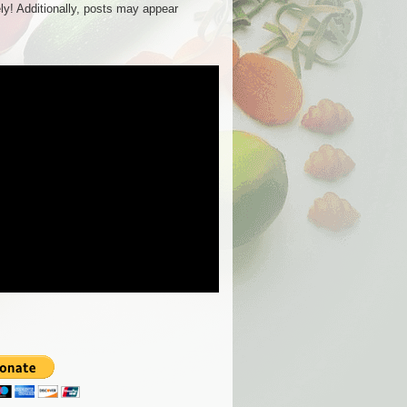
ly! Additionally, posts may appear