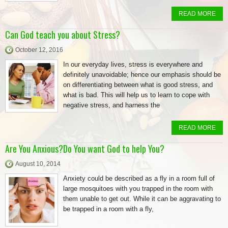
READ MORE
Can God teach you about Stress?
October 12, 2016
In our everyday lives, stress is everywhere and
definitely unavoidable; hence our emphasis should be
on differentiating between what is good stress, and
what is bad. This will help us to learn to cope with
negative stress, and harness the
READ MORE
Are You Anxious?Do You want God to help You?
August 10, 2014
Anxiety could be described as a fly in a room full of
large mosquitoes with you trapped in the room with
them unable to get out. While it can be aggravating to
be trapped in a room with a fly,