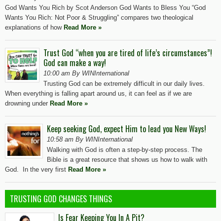
God Wants You Rich by Scot Anderson God Wants to Bless You “God
Wants You Rich: Not Poor & Struggling” compares two theological
explanations of how
Read More »
Trust God “when you are tired of life’s circumstances”!
God can make a way!
10:00 am By WINInternational
Trusting God can be extremely difficult in our daily lives.
When everything is falling apart around us, it can feel as if we are
drowning under
Read More »
Keep seeking God, expect Him to lead you New Ways!
10:58 am By WINInternational
Walking with God is often a step-by-step process. The
Bible is a great resource that shows us how to walk with
God. In the very first
Read More »
TRUSTING GOD CHANGES THINGS
Is Fear Keeping You In A Pit?