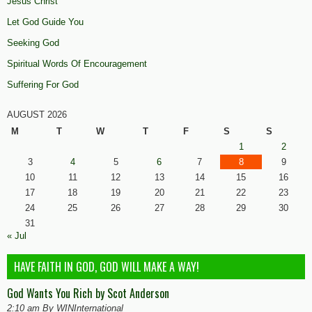
Jesus Christ
Let God Guide You
Seeking God
Spiritual Words Of Encouragement
Suffering For God
AUGUST 2026
M
T
W
T
F
S
S
1
2
3
4
5
6
7
8
9
10
11
12
13
14
15
16
17
18
19
20
21
22
23
24
25
26
27
28
29
30
31
« Jul
HAVE FAITH IN GOD, GOD WILL MAKE A WAY!
God Wants You Rich by Scot Anderson
2:10 am By WINInternational