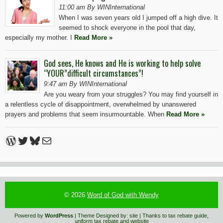
11:00 am By WINInternational
When I was seven years old I jumped off a high dive. It
seemed to shock everyone in the pool that day,
especially my mother. I
Read More »
God sees, He knows and He is working to help solve
“YOUR”difficult circumstances”!
9:47 am By WINInternational
Are you weary from your struggles? You may find yourself in
a relentless cycle of disappointment, overwhelmed by unanswered
prayers and problems that seem insurmountable. When
Read More »
WordPress
Twitter
Bluesky
Mail
© 2026
Word of God with Wendy
Powered by
WordPress
| Theme Designed by:
site
| Thanks to
tax rebate guide
,
uniform tax rebate
and
website