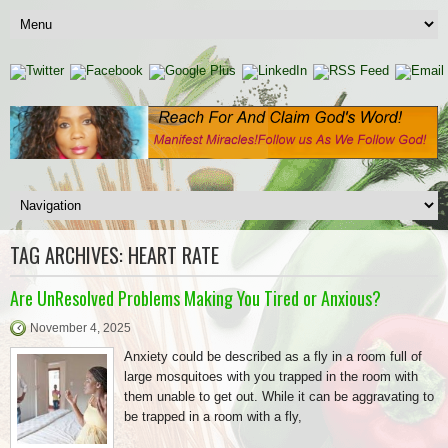
TAG ARCHIVES:
HEART RATE
Are UnResolved Problems Making You Tired or Anxious?
November 4, 2025
Anxiety could be described as a fly in a room full of
large mosquitoes with you trapped in the room with
them unable to get out. While it can be aggravating to
be trapped in a room with a fly,