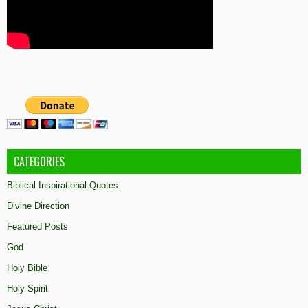
CATEGORIES
Biblical Inspirational Quotes
Divine Direction
Featured Posts
God
Holy Bible
Holy Spirit