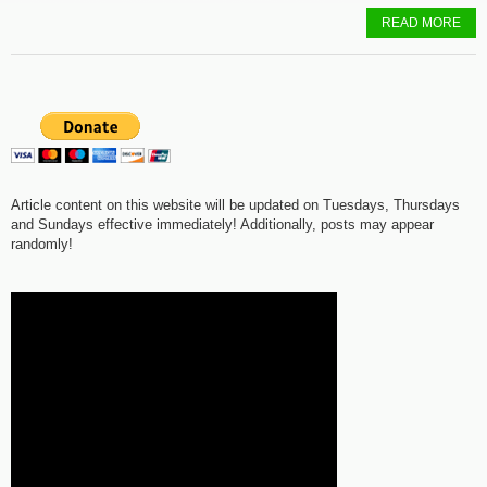
READ MORE
Article content on this website will be updated on Tuesdays, Thursdays
and Sundays effective immediately! Additionally, posts may appear
randomly!